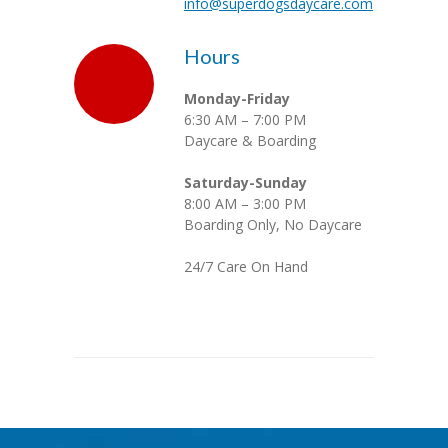
info@superdogsdaycare.com
Hours
Monday-Friday
6:30 AM – 7:00 PM
Daycare & Boarding
Saturday-Sunday
8:00 AM – 3:00 PM
Boarding Only, No Daycare
24/7 Care On Hand