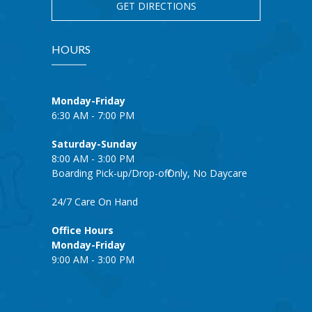
GET DIRECTIONS
HOURS
Monday-Friday
6:30 AM - 7:00 PM
Saturday-Sunday
8:00 AM - 3:00 PM
Boarding Pick-up/Drop-off Only, No Daycare
24/7 Care On Hand
Office Hours
Monday-Friday
9:00 AM - 3:00 PM