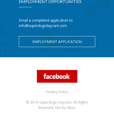
EMPLOYMENT OPPORTUNITIES
Email a completed application to
info@superdogsdaycare.com
EMPLOYMENT APPLICATION
Privacy Policy
© 2018 Superdogs Daycare. All Rights
Reserved.
Site by Altos.