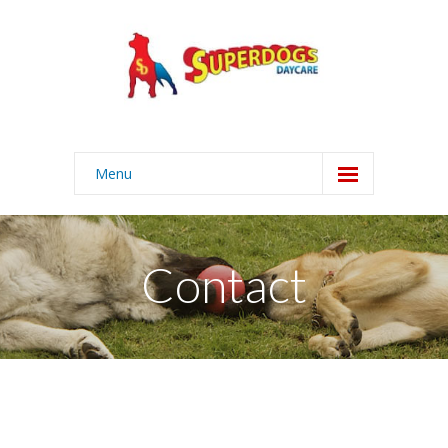
Menu
Home
About
Contact
Services
-- Daycare
-- Grooming
-- Boarding