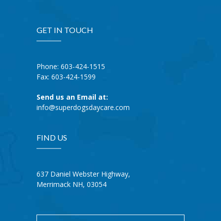
GET IN TOUCH
Phone: 603-424-1515
Fax: 603-424-1599
Send us an Email at:
info@superdogsdaycare.com
FIND US
637 Daniel Webster Highway,
Merrimack NH, 03054