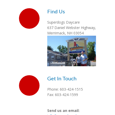
Gallery
Find Us
Contact
Superdogs Daycare
Login
637 Daniel Webster Highway,
Merrimack, NH 03054
Get In Touch
Phone: 603-424-1515
Fax: 603-424-1599
Send us an email: